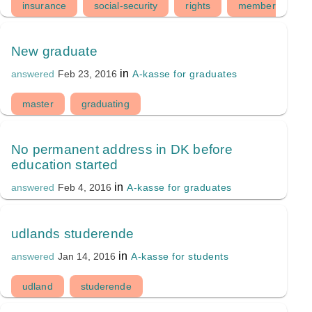
insurance
social-security
rights
membership
New graduate
in
A-kasse for graduates
answered
Feb 23, 2016
master
graduating
No permanent address in DK before
education started
in
A-kasse for graduates
answered
Feb 4, 2016
udlands studerende
in
A-kasse for students
answered
Jan 14, 2016
udland
studerende