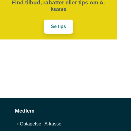
Find tilbud, rabatter eller tips om A-
kasse
Se tips
Medlem
➞ Optagelse i A-kasse