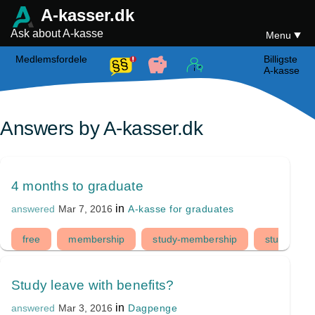
A-kasser.dk
Ask about A-kasse
Menu
Medlemsfordele
Billigste
A-kasse
Answers by A-kasser.dk
4 months to graduate
in
A-kasse for graduates
answered
Mar 7, 2016
free
membership
study-membership
student
Study leave with benefits?
in
Dagpenge
answered
Mar 3, 2016