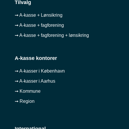
Tilvalg
➞ A-kasse + Lønsikring
➞ A-kasse + fagforening
➞ A-kasse + fagforening + lønsikring
A-kasse kontorer
➞ A-kasser i København
➞ A-kasser i Aarhus
➞ Kommune
➞ Region
International