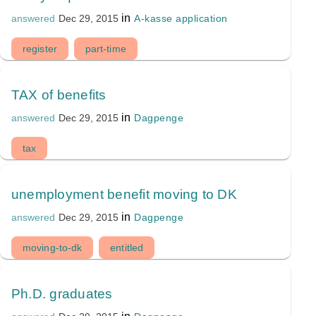
in
A-kasse application
answered
Dec 29, 2015
register
part-time
TAX of benefits
in
Dagpenge
answered
Dec 29, 2015
tax
unemployment benefit moving to DK
in
Dagpenge
answered
Dec 29, 2015
moving-to-dk
entitled
Ph.D. graduates