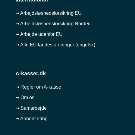
➞ Arbejdsløshedsforsikring EU
➞ Arbejdsløshedsforsikring Norden
➞ Arbejde udenfor EU
➞ Alle EU landes ordninger (engelsk)
A-kasser.dk
➞ Regler om A-kasse
➞ Om os
➞ Samarbejde
➞ Annoncering