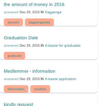
the amount of money in 2016
in
Dagpenge
answered
Dec 29, 2015
amount
dagpengesats
Graduation Date
in
A-kasse for graduates
answered
Dec 29, 2015
graduate
Medlemmer - information
in
A-kasse application
answered
Dec 29, 2015
information
medlem
kindly request