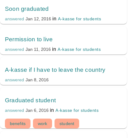
Soon graduated
in
A-kasse for students
answered
Jan 12, 2016
Permission to live
in
A-kasse for students
answered
Jan 11, 2016
A-kasse if I have to leave the country
answered
Jan 8, 2016
Graduated student
in
A-kasse for students
answered
Jan 6, 2016
benefits
work
student