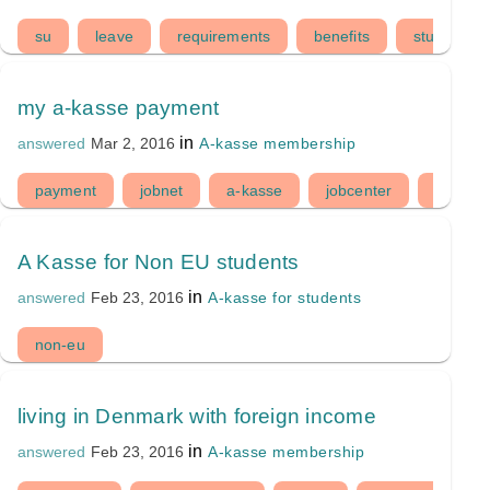
su
leave
requirements
benefits
study
my a-kasse payment
in
A-kasse membership
answered
Mar 2, 2016
payment
jobnet
a-kasse
jobcenter
ledighe
A Kasse for Non EU students
in
A-kasse for students
answered
Feb 23, 2016
non-eu
living in Denmark with foreign income
in
A-kasse membership
answered
Feb 23, 2016