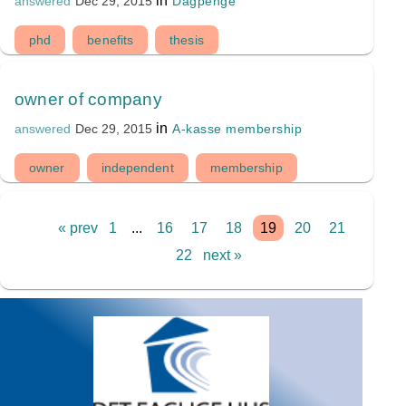
in
Dagpenge
answered
Dec 29, 2015
phd
benefits
thesis
owner of company
in
A-kasse membership
answered
Dec 29, 2015
owner
independent
membership
« prev
1
...
16
17
18
19
20
21
22
next »