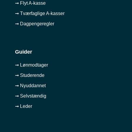
➞ Flyt A-kasse
➞ Tværfaglige A-kasser
➞ Dagpengeregler
Guider
➞ Lønmodtager
➞ Studerende
➞ Nyuddannet
➞ Selvstændig
➞ Leder