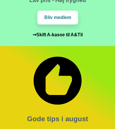
Lav pris - Høj tryghed
Bliv medlem
➞Skift A-kasse til A&Til
Gode tips i august