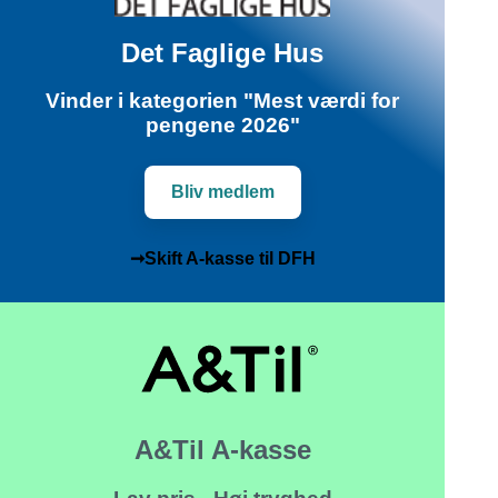
Det Faglige Hus
Vinder i kategorien "Mest værdi for
pengene 2026"
Bliv medlem
➞Skift A-kasse til DFH
A&Til A-kasse