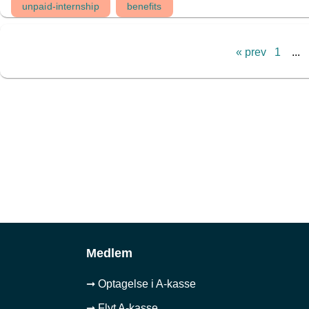
unpaid-internship
benefits
« prev
1
...
Medlem
➞ Optagelse i A-kasse
➞ Flyt A-kasse