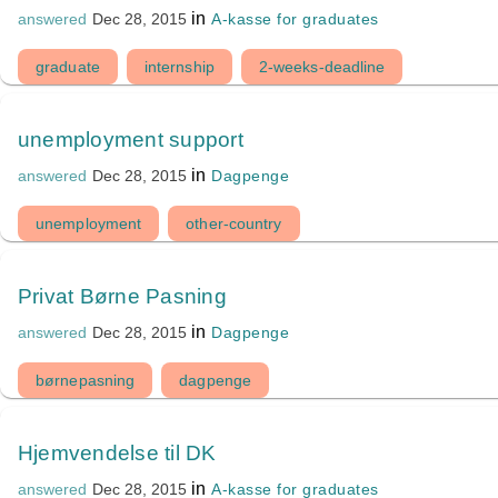
in
A-kasse for graduates
answered
Dec 28, 2015
graduate
internship
2-weeks-deadline
unemployment support
in
Dagpenge
answered
Dec 28, 2015
unemployment
other-country
Privat Børne Pasning
in
Dagpenge
answered
Dec 28, 2015
børnepasning
dagpenge
Hjemvendelse til DK
in
A-kasse for graduates
answered
Dec 28, 2015