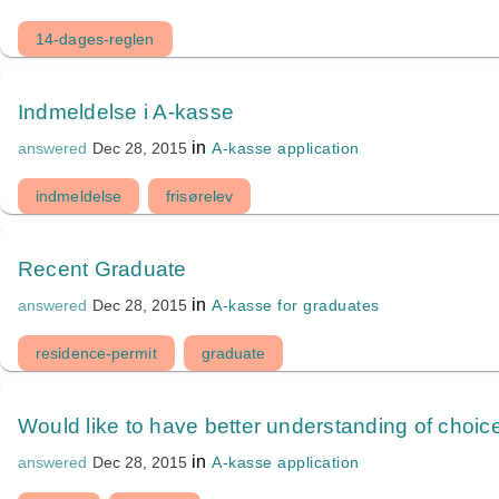
14-dages-reglen
Indmeldelse i A-kasse
in
A-kasse application
answered
Dec 28, 2015
indmeldelse
frisørelev
Recent Graduate
in
A-kasse for graduates
answered
Dec 28, 2015
residence-permit
graduate
Would like to have better understanding of choic
in
A-kasse application
answered
Dec 28, 2015