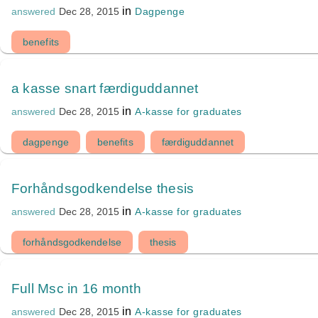
in
Dagpenge
answered
Dec 28, 2015
benefits
a kasse snart færdiguddannet
in
A-kasse for graduates
answered
Dec 28, 2015
dagpenge
benefits
færdiguddannet
Forhåndsgodkendelse thesis
in
A-kasse for graduates
answered
Dec 28, 2015
forhåndsgodkendelse
thesis
Full Msc in 16 month
in
A-kasse for graduates
answered
Dec 28, 2015