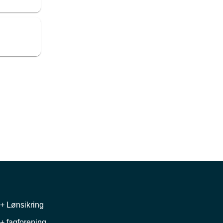
+ Lønsikring
+ fagforening