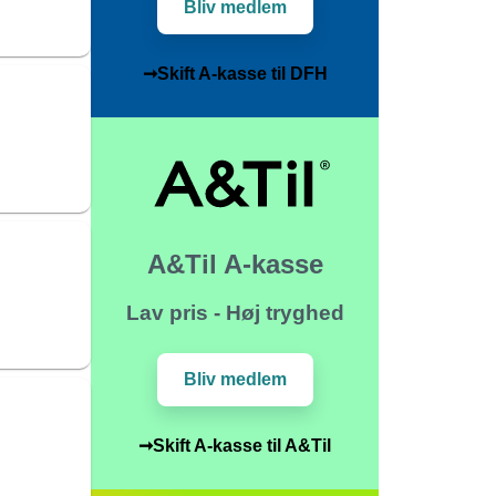
Bliv medlem
➞Skift A-kasse til DFH
A&Til A-kasse
Lav pris - Høj tryghed
Bliv medlem
➞Skift A-kasse til A&Til