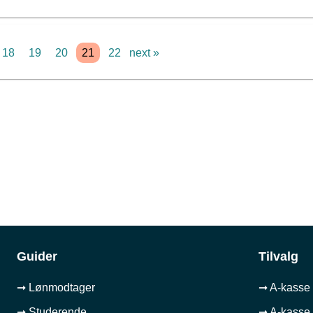
18
19
20
21
22
next »
Guider
Tilvalg
➞ Lønmodtager
➞ A-kasse 
➞ Studerende
➞ A-kasse 