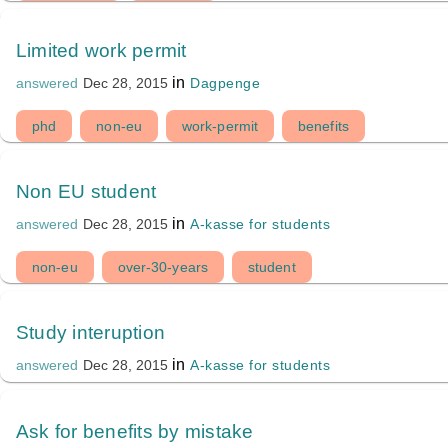
Limited work permit
in
Dagpenge
answered
Dec 28, 2015
phd
non-eu
work-permit
benefits
Non EU student
in
A-kasse for students
answered
Dec 28, 2015
non-eu
over-30-years
student
Study interuption
in
A-kasse for students
answered
Dec 28, 2015
Ask for benefits by mistake