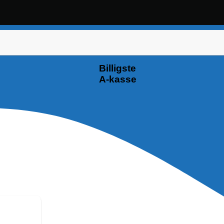
Billigste
A-kasse