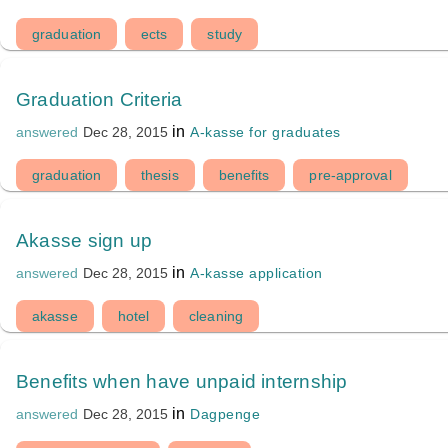
graduation
ects
study
Graduation Criteria
in
A-kasse for graduates
answered
Dec 28, 2015
graduation
thesis
benefits
pre-approval
Akasse sign up
in
A-kasse application
answered
Dec 28, 2015
akasse
hotel
cleaning
Benefits when have unpaid internship
in
Dagpenge
answered
Dec 28, 2015