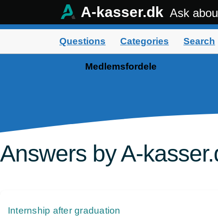
A-kasser.dk
Ask abou
Questions
Categories
Search
Medlemsfordele
Answers by A-kasser.
Internship after graduation