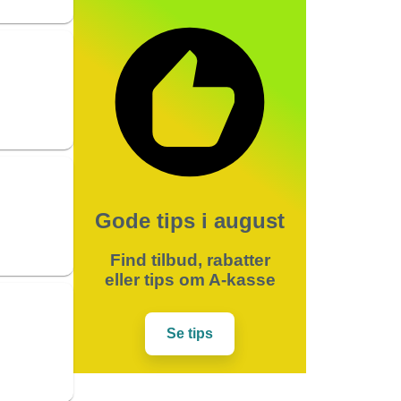
Gode tips i august
Find tilbud, rabatter
eller tips om A-kasse
Se tips