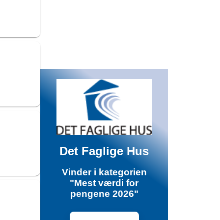
Det Faglige Hus
Vinder i kategorien
"Mest værdi for
pengene 2026"