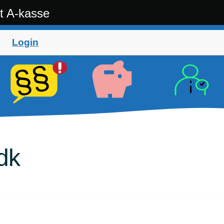
t A-kasse
Login
dk