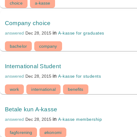
choice
a-kasse
Company choice
in
A-kasse for graduates
answered
Dec 28, 2015
bachelor
company
International Student
in
A-kasse for students
answered
Dec 28, 2015
work
international
benefits
Betale kun A-kasse
in
A-kasse membership
answered
Dec 28, 2015
fagforening
økonomi