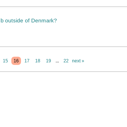
ob outside of Denmark?
15
16
17
18
19
...
22
next »