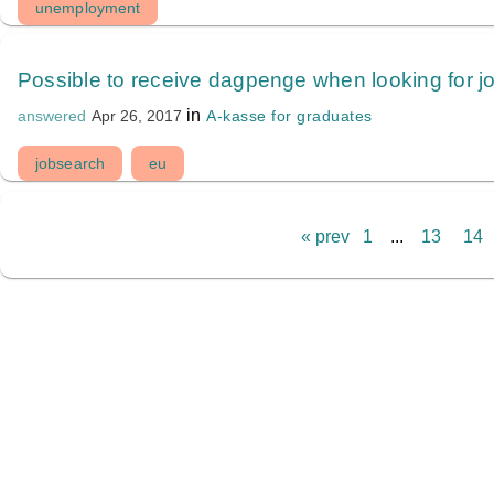
unemployment
Possible to receive dagpenge when looking for j
in
A-kasse for graduates
answered
Apr 26, 2017
jobsearch
eu
« prev
1
...
13
14