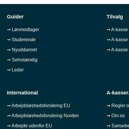
Guider
Tilvalg
➞ Lønmodtager
➞ A-kasse 
➞ Studerende
➞ A-kasse 
➞ Nyuddannet
➞ A-kasse 
➞ Selvstændig
➞ Leder
International
A-kasser
➞ Arbejdsløshedsforsikring EU
➞ Regler 
➞ Arbejdsløshedsforsikring Norden
➞ Om os
➞ Arbejde udenfor EU
➞ Samarb