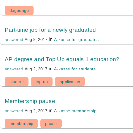
dagpenge
Part-time job for a newly graduated
in
A-kasse for graduates
answered
Aug 9, 2017
AP degree and Top Up equals 1 education?
in
A-kasse for students
answered
Aug 2, 2017
student
top-up
application
Membership pause
in
A-kasse membership
answered
Aug 2, 2017
membership
pause