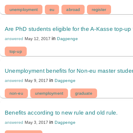
unemployment
eu
abroad
register
Are PhD students eligible for the A-Kasse top-up
in
Dagpenge
answered
May 12, 2017
top-up
Unemployment benefits for Non-eu master studen
in
Dagpenge
answered
May 9, 2017
non-eu
unemployment
graduate
Benefits according to new rule and old rule.
in
Dagpenge
answered
May 3, 2017