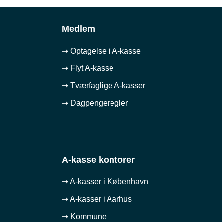
Medlem
➞ Optagelse i A-kasse
➞ Flyt A-kasse
➞ Tværfaglige A-kasser
➞ Dagpengeregler
A-kasse kontorer
➞ A-kasser i København
➞ A-kasser i Aarhus
➞ Kommune