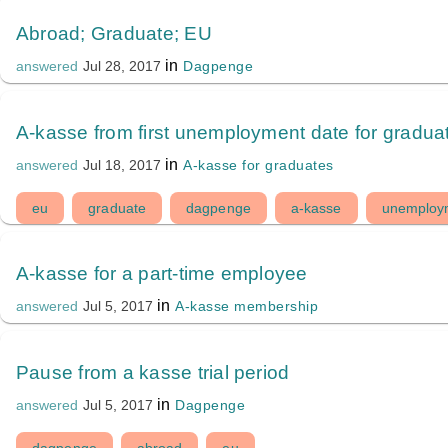
Abroad; Graduate; EU
in
Dagpenge
answered
Jul 28, 2017
A-kasse from first unemployment date for gradua
in
A-kasse for graduates
answered
Jul 18, 2017
eu
graduate
dagpenge
a-kasse
unemploy
A-kasse for a part-time employee
in
A-kasse membership
answered
Jul 5, 2017
Pause from a kasse trial period
in
Dagpenge
answered
Jul 5, 2017