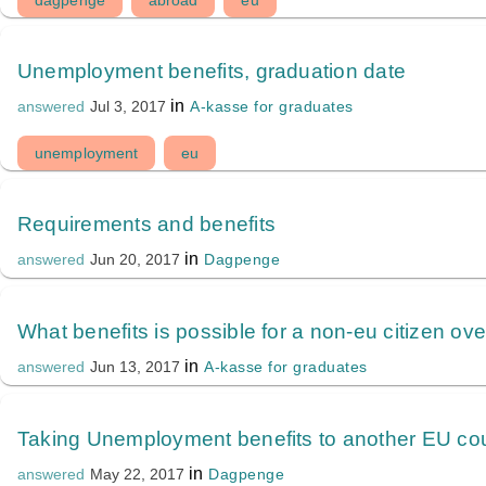
dagpenge
abroad
eu
Unemployment benefits, graduation date
in
A-kasse for graduates
answered
Jul 3, 2017
unemployment
eu
Requirements and benefits
in
Dagpenge
answered
Jun 20, 2017
What benefits is possible for a non-eu citizen ov
in
A-kasse for graduates
answered
Jun 13, 2017
Taking Unemployment benefits to another EU co
in
Dagpenge
answered
May 22, 2017