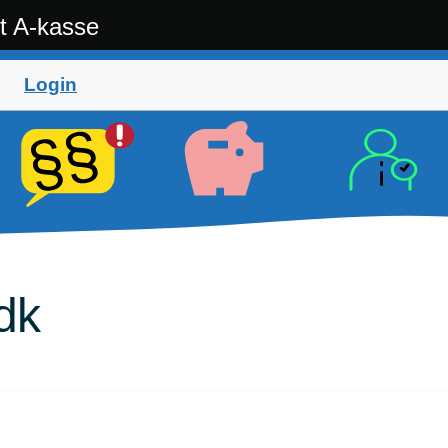
t A-kasse
Login
dk