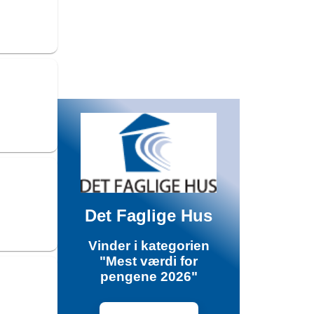
Det Faglige Hus
Vinder i kategorien
"Mest værdi for
pengene 2026"