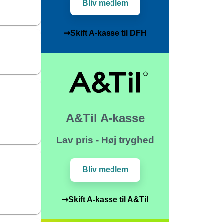
Bliv medlem
➞Skift A-kasse til DFH
A&Til A-kasse
Lav pris - Høj tryghed
Bliv medlem
➞Skift A-kasse til A&Til