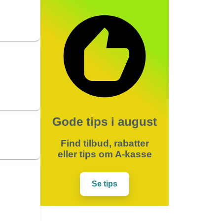
Gode tips i august
Find tilbud, rabatter
eller tips om A-kasse
Se tips