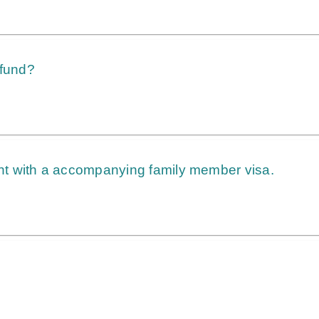
 fund?
t with a accompanying family member visa.