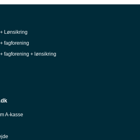
+ Lønsikring
+ fagforening
+ fagforening + lønsikring
.dk
om A-kasse
ejde