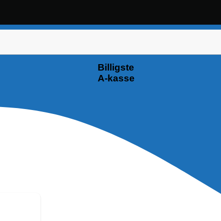
Billigste
A-kasse