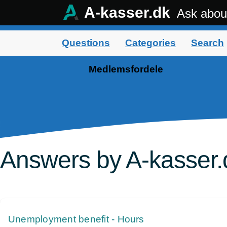
A-kasser.dk
Ask abou
Questions
Categories
Search
Medlemsfordele
Answers by A-kasser.
Unemployment benefit - Hours