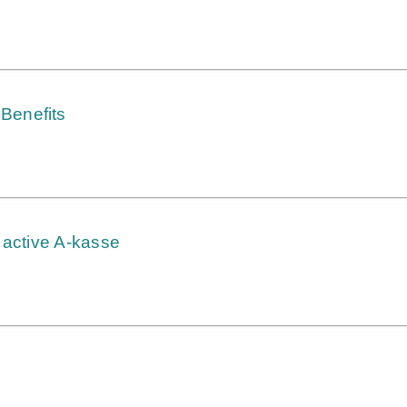
Benefits
 active A-kasse