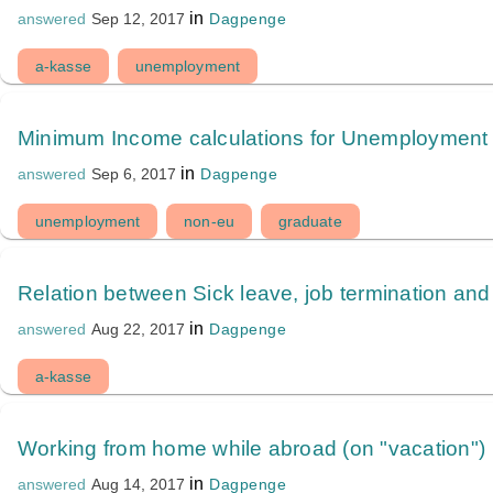
in
Dagpenge
answered
Sep 12, 2017
a-kasse
unemployment
Minimum Income calculations for Unemployment 
in
Dagpenge
answered
Sep 6, 2017
unemployment
non-eu
graduate
Relation between Sick leave, job termination and
in
Dagpenge
answered
Aug 22, 2017
a-kasse
Working from home while abroad (on "vacation")
in
Dagpenge
answered
Aug 14, 2017