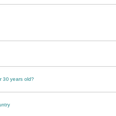
er 30 years old?
untry