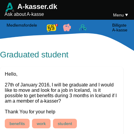
A-kasser.dk
Ask about A-kasse
Menu
Medlemsfordele
Billigste
A-kasse
Graduated student
Hello,
27th of January 2016, I will be graduate and I would
like to move and look for a job in Iceland, is it
possible to get benefits during 3 months in Iceland if I
am a member of a-kasser?
Thank You for your help
benefits
work
student