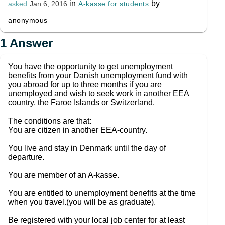
in
by
A-kasse for students
asked
Jan 6, 2016
anonymous
1
Answer
You have the opportunity to get unemployment
benefits from your Danish unemployment fund with
you abroad for up to three months if you are
unemployed and wish to seek work in another EEA
country, the Faroe Islands or Switzerland.
The conditions are that:
You are citizen in another EEA-country.
You live and stay in Denmark until the day of
departure.
You are member of an A-kasse.
You are entitled to unemployment benefits at the time
when you travel.(you will be as graduate).
Be registered with your local job center for at least