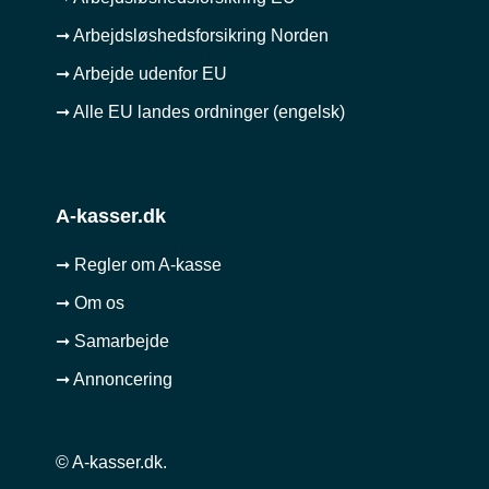
➞ Arbejdsløshedsforsikring Norden
➞ Arbejde udenfor EU
➞ Alle EU landes ordninger (engelsk)
A-kasser.dk
➞ Regler om A-kasse
➞ Om os
➞ Samarbejde
➞ Annoncering
© A-kasser.dk.