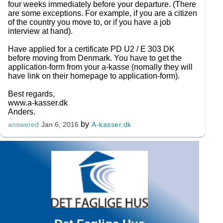
four weeks immediately before your departure. (There
are some exceptions. For example, if you are a citizen
of the country you move to, or if you have a job
interview at hand).
Have applied for a certificate PD U2 / E 303 DK
before moving from Denmark. You have to get the
application-form from your a-kasse (nomally they will
have link on their homepage to application-form).
Best regards,
www.a-kasser.dk
Anders.
by
A-kasser.dk
answered
Jan 6, 2016