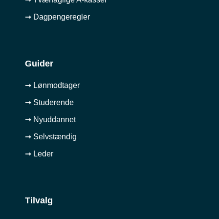
➞ Dagpengeregler
Guider
➞ Lønmodtager
➞ Studerende
➞ Nyuddannet
➞ Selvstændig
➞ Leder
Tilvalg