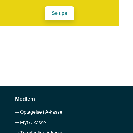
Se tips
Medlem
➞ Optagelse i A-kasse
➞ Flyt A-kasse
➞ Tværfaglige A-kasser