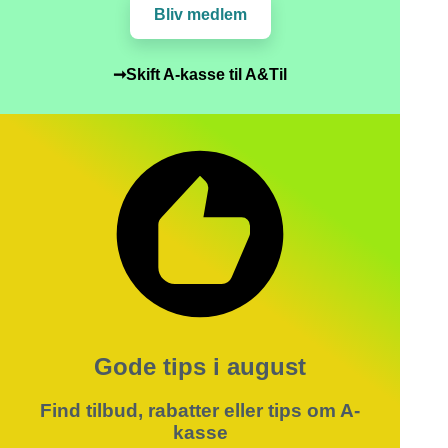
Bliv medlem
➞Skift A-kasse til A&Til
Gode tips i august
Find tilbud, rabatter eller tips om A-
kasse