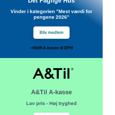
Det Faglige Hus
Vinder i kategorien "Mest værdi for
pengene 2026"
Bliv medlem
➞Skift A-kasse til DFH
A&Til A-kasse
Lav pris - Høj tryghed