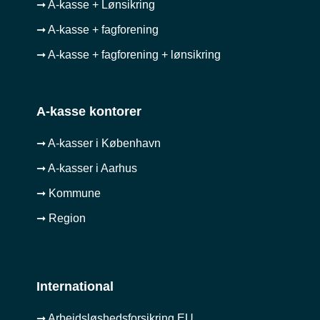
➞ A-kasse + Lønsikring
➞ A-kasse + fagforening
➞ A-kasse + fagforening + lønsikring
A-kasse kontorer
➞ A-kasser i København
➞ A-kasser i Aarhus
➞ Kommune
➞ Region
International
➞ Arbejdsløshedsforsikring EU