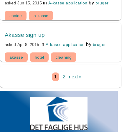
in
by
A-kasse application
bruger
asked
Jun 15, 2015
choice
a-kasse
Akasse sign up
in
by
A-kasse application
bruger
asked
Apr 8, 2015
akasse
hotel
cleaning
1
2
next »