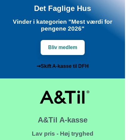
Det Faglige Hus
Vinder i kategorien "Mest værdi for
pengene 2026"
Bliv medlem
➞Skift A-kasse til DFH
A&Til A-kasse
Lav pris - Høj tryghed