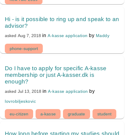
Hi - is it possible to ring up and speak to an
advisor?
in
by
A-kasse application
Maddy
asked
Aug 7, 2018
phone-support
Do I have to apply for specific A-kasse
membership or just A-kasser.dk is
enough?
in
by
A-kasse application
asked
Jul 13, 2018
lovrobiljeskovic
eu-citizen
a-kasse
graduate
student
How long before starting my studies should