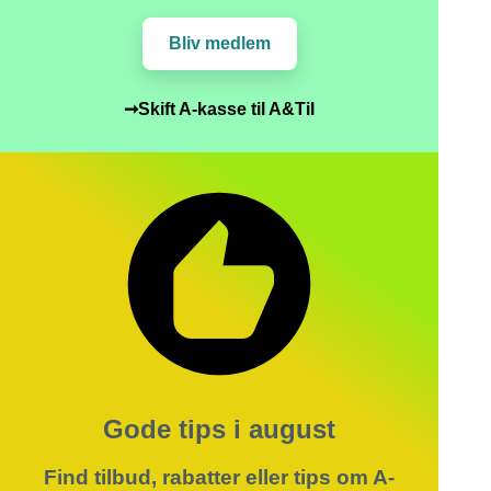
Bliv medlem
➞Skift A-kasse til A&Til
Gode tips i august
Find tilbud, rabatter eller tips om A-