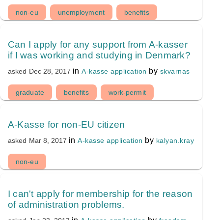
non-eu
unemployment
benefits
Can I apply for any support from A-kasser
if I was working and studying in Denmark?
in
by
A-kasse application
skvarnas
asked
Dec 28, 2017
graduate
benefits
work-permit
A-Kasse for non-EU citizen
in
by
A-kasse application
kalyan.kray
asked
Mar 8, 2017
non-eu
I can't apply for membership for the reason
of administration problems.