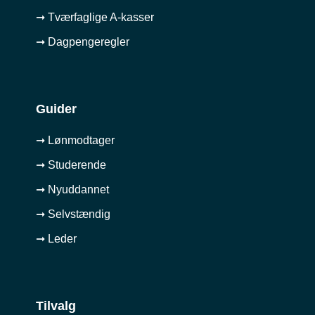
➞ Tværfaglige A-kasser
➞ Dagpengeregler
Guider
➞ Lønmodtager
➞ Studerende
➞ Nyuddannet
➞ Selvstændig
➞ Leder
Tilvalg