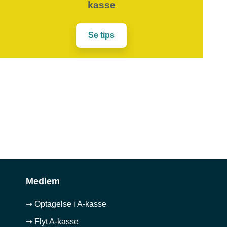
kasse
Se tips
Medlem
➞ Optagelse i A-kasse
➞ Flyt A-kasse