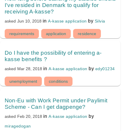
I've resided in Denmark to qualify for
receiving A-kasse?
in
by
A-kasse application
Silvia
asked
Jun 10, 2018
requirements
application
residence
Do I have the possibility of entering a-
kasse benefits ?
in
by
A-kasse application
edy01234
asked
Mar 28, 2018
unemployment
conditions
Non-Eu with Work Permit under Paylimit
Scheme - Can I get dagpenge?
in
by
A-kasse application
asked
Feb 20, 2018
miragedogan