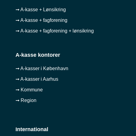
➞ A-kasse + Lønsikring
➞ A-kasse + fagforening
➞ A-kasse + fagforening + lønsikring
A-kasse kontorer
➞ A-kasser i København
➞ A-kasser i Aarhus
➞ Kommune
➞ Region
International