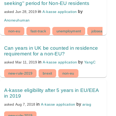
seeking'' period for Non-EU residents
in
by
A-kasse application
asked
Jun 28, 2019
Anoneuhuman
non-eu
fast-track
unemployment
jobsearch-peri
Can years in UK be counted in residence
requirement for a non-EU?
in
by
A-kasse application
YangC
asked
Mar 11, 2019
new-rule-2019
brexit
non-eu
A-kasse eligibility after 5 years in EU/EEA
in 2019
in
by
A-kasse application
ariag
asked
Aug 7, 2018
new-rule-2019