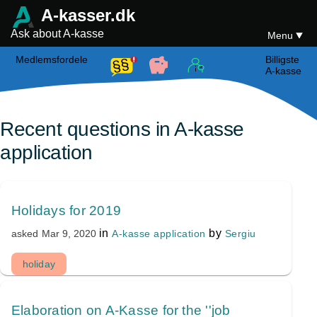
A-kasser.dk
Ask about A-kasse
Menu
Medlemsfordele
Billigste
A-kasse
Recent questions in A-kasse
application
Holidays for 2019
in
by
A-kasse application
Sergiu
asked
Mar 9, 2020
holiday
Elaboration on A-Kasse for the ''job