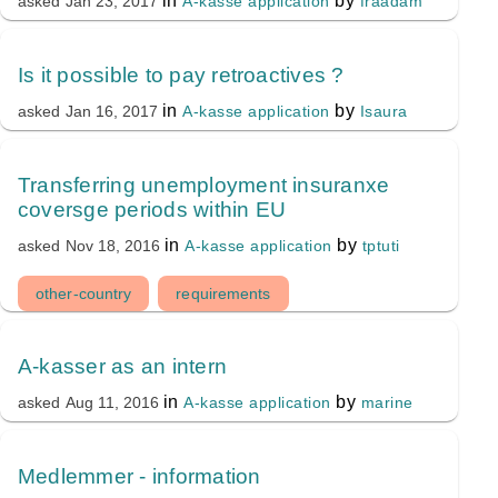
in
by
A-kasse application
fraadam
asked
Jan 23, 2017
Is it possible to pay retroactives ?
in
by
A-kasse application
Isaura
asked
Jan 16, 2017
Transferring unemployment insuranxe
coversge periods within EU
in
by
A-kasse application
tptuti
asked
Nov 18, 2016
other-country
requirements
A-kasser as an intern
in
by
A-kasse application
marine
asked
Aug 11, 2016
Medlemmer - information