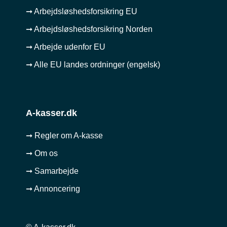
➞ Arbejdsløshedsforsikring EU
➞ Arbejdsløshedsforsikring Norden
➞ Arbejde udenfor EU
➞ Alle EU landes ordninger (engelsk)
A-kasser.dk
➞ Regler om A-kasse
➞ Om os
➞ Samarbejde
➞ Annoncering