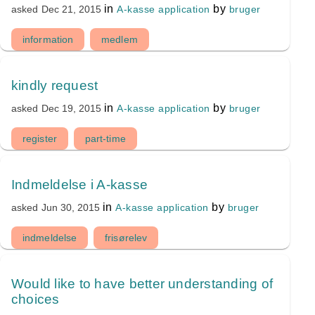
in
by
A-kasse application
bruger
asked
Dec 21, 2015
information
medlem
kindly request
in
by
A-kasse application
bruger
asked
Dec 19, 2015
register
part-time
Indmeldelse i A-kasse
in
by
A-kasse application
bruger
asked
Jun 30, 2015
indmeldelse
frisørelev
Would like to have better understanding of
choices