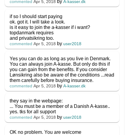
by
A-kasser.dk
commented
Apr 5, 2018
if so I should start paying
ok. got it. I will take a look.
is it easy to join the a-kasser if i want?
topdanmark requires
and privatsikring too.
by
user2018
commented
Apr 5, 2018
Yes you can do as long as you live in Denmark.
You can always join A-kasse. But only do this if
you can gain from the benefits. If you consider
Lønsikring also be aware of the conditions ...read
them carefully before buying insurance.
by
A-kasser.dk
commented
Apr 5, 2018
they say in the webpage:
... You must be a member of a Danish A-kasse..
yes. tks for all support
by
user2018
commented
Apr 5, 2018
OK no problem. You are welcome