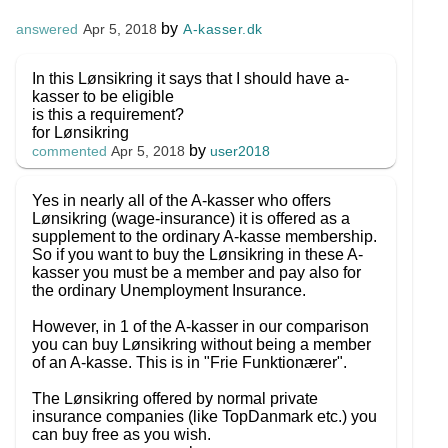
by
A-kasser.dk
answered
Apr 5, 2018
In this Lønsikring it says that I should have a-
kasser to be eligible
is this a requirement?
for Lønsikring
by
user2018
commented
Apr 5, 2018
Yes in nearly all of the A-kasser who offers
Lønsikring (wage-insurance) it is offered as a
supplement to the ordinary A-kasse membership.
So if you want to buy the Lønsikring in these A-
kasser you must be a member and pay also for
the ordinary Unemployment Insurance.
However, in 1 of the A-kasser in our comparison
you can buy Lønsikring without being a member
of an A-kasse. This is in "Frie Funktionærer".
The Lønsikring offered by normal private
insurance companies (like TopDanmark etc.) you
can buy free as you wish.