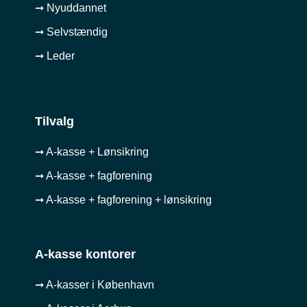
➞ Nyuddannet
➞ Selvstændig
➞ Leder
Tilvalg
➞ A-kasse + Lønsikring
➞ A-kasse + fagforening
➞ A-kasse + fagforening + lønsikring
A-kasse kontorer
➞ A-kasser i København