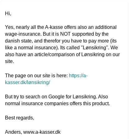
Hi,
Yes, nearly all the A-kasse offers also an additional
wage-insurance. But it is NOT supported by the
danish state, and therefor you have to pay more (its
like a normal insurance). Its called "Lønsikring". We
also have an article/comparison of Lønsikring on our
site.
The page on our site is here:
https://a-
kasser.dk/lønsikring/
But try to search on Google for Lønsikring. Also
normal insurance companies offers this product.
Best regards,
Anders, www.a-kasser.dk