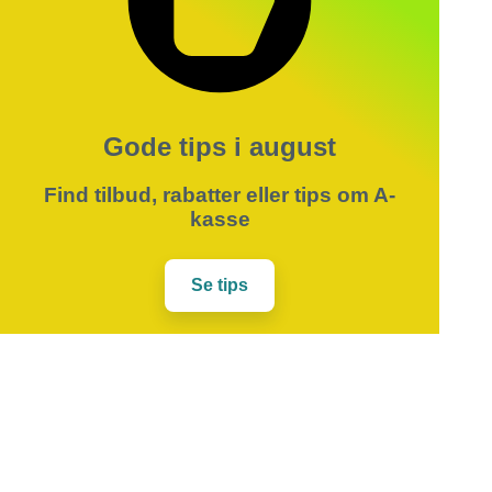
Gode tips i august
Find tilbud, rabatter eller tips om A-
kasse
Se tips