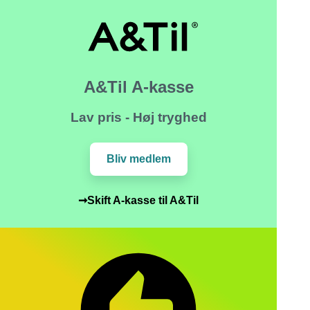
A&Til A-kasse
Lav pris - Høj tryghed
Bliv medlem
➞Skift A-kasse til A&Til