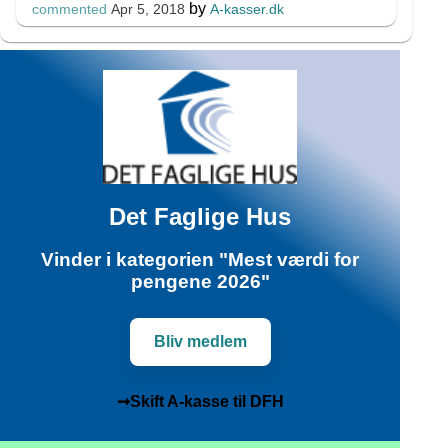
by
A-kasser.dk
commented
Apr 5, 2018
Det Faglige Hus
Vinder i kategorien "Mest værdi for
pengene 2026"
Bliv medlem
➞Skift A-kasse til DFH