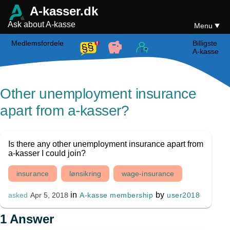
A-kasser.dk
Ask about A-kasse
Menu
Medlemsfordele
Billigste
A-kasse
Other unemployment insurance
apart from a-kasser?
Is there any other unemployment insurance apart from
a-kasser I could join?
insurance
lønsikring
wage-insurance
in
by
A-kasse membership
user2018
asked
Apr 5, 2018
1
Answer