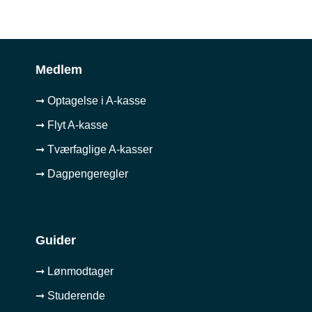
Medlem
➞ Optagelse i A-kasse
➞ Flyt A-kasse
➞ Tværfaglige A-kasser
➞ Dagpengeregler
Guider
➞ Lønmodtager
➞ Studerende