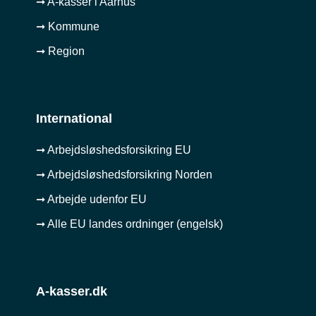
➞ A-kasser i Aarhus
➞ Kommune
➞ Region
International
➞ Arbejdsløshedsforsikring EU
➞ Arbejdsløshedsforsikring Norden
➞ Arbejde udenfor EU
➞ Alle EU landes ordninger (engelsk)
A-kasser.dk