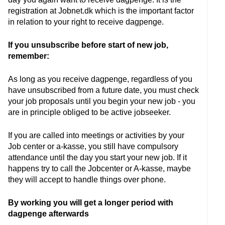
registration at Jobnet.dk which is the important factor
in relation to your right to receive dagpenge.
If you unsubscribe before start of new job,
remember:
As long as you receive dagpenge, regardless of you
have unsubscribed from a future date, you must check
your job proposals until you begin your new job - you
are in principle obliged to be active jobseeker.
If you are called into meetings or activities by your
Job center or a-kasse, you still have compulsory
attendance until the day you start your new job. If it
happens try to call the Jobcenter or A-kasse, maybe
they will accept to handle things over phone.
By working you will get a longer period with
dagpenge afterwards