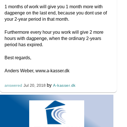
1 months of work will give you 1 month more with
dagpenge on the last end, because you dont use of
your 2-year period in that month.
Furthermore every hour you work will give 2 more
hours with dagpenge, when the ordinary 2-years
period has expired.
Best regards,
Anders Weber, www.a-kasser.dk
by
A-kasser.dk
answered
Jul 20, 2018