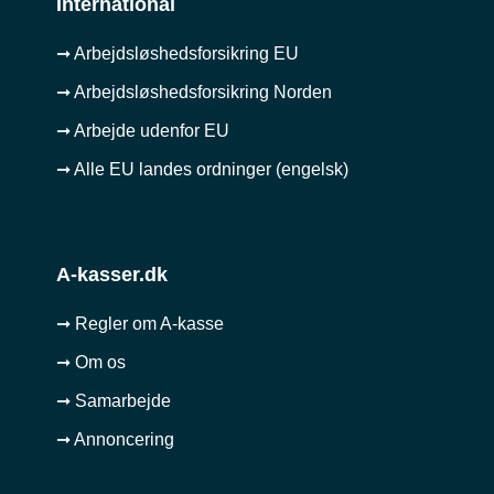
International
➞ Arbejdsløshedsforsikring EU
➞ Arbejdsløshedsforsikring Norden
➞ Arbejde udenfor EU
➞ Alle EU landes ordninger (engelsk)
A-kasser.dk
➞ Regler om A-kasse
➞ Om os
➞ Samarbejde
➞ Annoncering