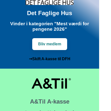
Det Faglige Hus
Vinder i kategorien "Mest værdi for
pengene 2026"
Bliv medlem
➞Skift A-kasse til DFH
A&Til A-kasse