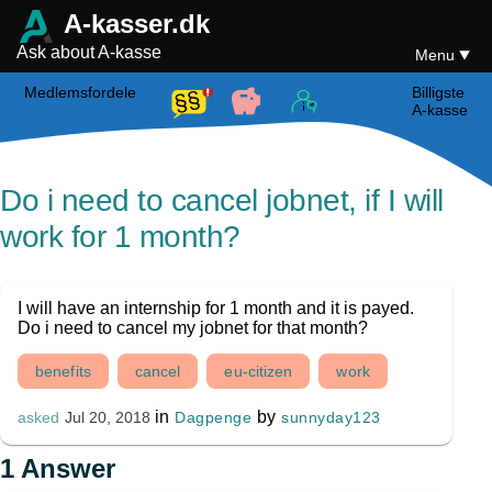
A-kasser.dk
Ask about A-kasse
Menu
Medlemsfordele
Billigste
A-kasse
Do i need to cancel jobnet, if I will
work for 1 month?
I will have an internship for 1 month and it is payed.
Do i need to cancel my jobnet for that month?
benefits
cancel
eu-citizen
work
in
by
Dagpenge
sunnyday123
asked
Jul 20, 2018
1
Answer