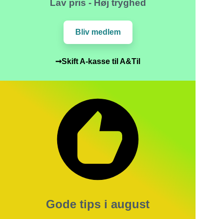
Lav pris - Høj tryghed
Bliv medlem
➞Skift A-kasse til A&Til
Gode tips i august