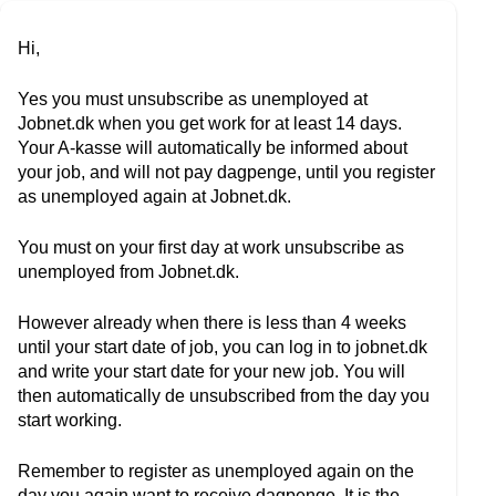
Hi,
Yes you must unsubscribe as unemployed at
Jobnet.dk when you get work for at least 14 days.
Your A-kasse will automatically be informed about
your job, and will not pay dagpenge, until you register
as unemployed again at Jobnet.dk.
You must on your first day at work unsubscribe as
unemployed from Jobnet.dk.
However already when there is less than 4 weeks
until your start date of job, you can log in to jobnet.dk
and write your start date for your new job. You will
then automatically de unsubscribed from the day you
start working.
Remember to register as unemployed again on the
day you again want to receive dagpenge. It is the