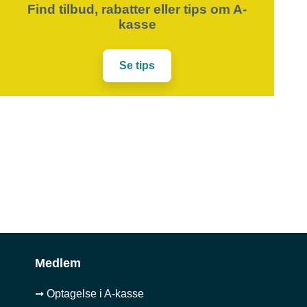
Find tilbud, rabatter eller tips om A-
kasse
Se tips
Medlem
➞ Optagelse i A-kasse