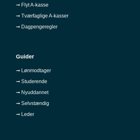
➞ Flyt A-kasse
➞ Tværfaglige A-kasser
➞ Dagpengeregler
Guider
➞ Lønmodtager
➞ Studerende
➞ Nyuddannet
➞ Selvstændig
➞ Leder