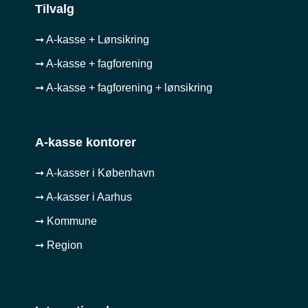
Tilvalg
➞ A-kasse + Lønsikring
➞ A-kasse + fagforening
➞ A-kasse + fagforening + lønsikring
A-kasse kontorer
➞ A-kasser i København
➞ A-kasser i Aarhus
➞ Kommune
➞ Region