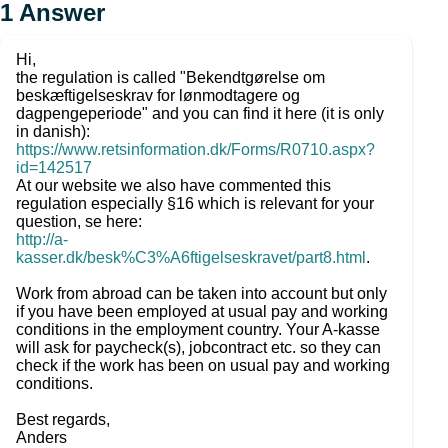
1
Answer
Hi,
the regulation is called "Bekendtgørelse om
beskæftigelseskrav for lønmodtagere og
dagpengeperiode" and you can find it here (it is only
in danish):
https://www.retsinformation.dk/Forms/R0710.aspx?
id=142517
At our website we also have commented this
regulation especially §16 which is relevant for your
question, se here:
http://a-
kasser.dk/besk%C3%A6ftigelseskravet/part8.html
.
Work from abroad can be taken into account but only
if you have been employed at usual pay and working
conditions in the employment country. Your A-kasse
will ask for paycheck(s), jobcontract etc. so they can
check if the work has been on usual pay and working
conditions.
Best regards,
Anders