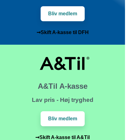
Bliv medlem
➞Skift A-kasse til DFH
A&Til A-kasse
Lav pris - Høj tryghed
Bliv medlem
➞Skift A-kasse til A&Til