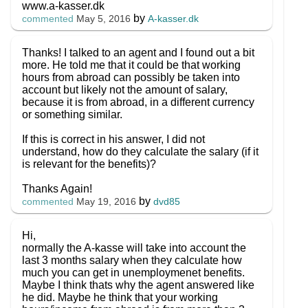
www.a-kasser.dk
by
A-kasser.dk
commented
May 5, 2016
Thanks! I talked to an agent and I found out a bit
more. He told me that it could be that working
hours from abroad can possibly be taken into
account but likely not the amount of salary,
because it is from abroad, in a different currency
or something similar.
If this is correct in his answer, I did not
understand, how do they calculate the salary (if it
is relevant for the benefits)?
Thanks Again!
by
dvd85
commented
May 19, 2016
Hi,
normally the A-kasse will take into account the
last 3 months salary when they calculate how
much you can get in unemploymenet benefits.
Maybe I think thats why the agent answered like
he did. Maybe he think that your working