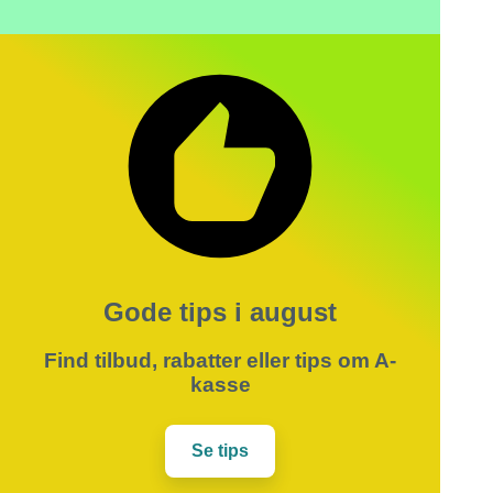
Gode tips i august
Find tilbud, rabatter eller tips om A-
kasse
Se tips