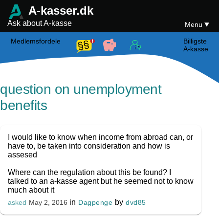
A-kasser.dk
Ask about A-kasse
Menu
Medlemsfordele
Billigste
A-kasse
question on unemployment
benefits
I would like to know when income from abroad can, or
have to, be taken into consideration and how is
assesed
Where can the regulation about this be found? I
talked to an a-kasse agent but he seemed not to know
much about it
in
by
Dagpenge
dvd85
asked
May 2, 2016