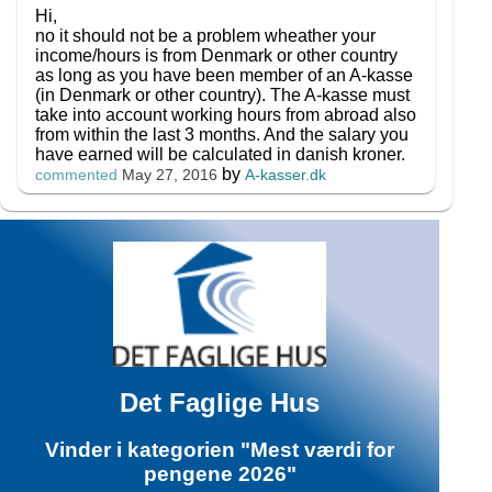
Hi,
no it should not be a problem wheather your
income/hours is from Denmark or other country
as long as you have been member of an A-kasse
(in Denmark or other country). The A-kasse must
take into account working hours from abroad also
from within the last 3 months. And the salary you
have earned will be calculated in danish kroner.
by
A-kasser.dk
commented
May 27, 2016
Det Faglige Hus
Vinder i kategorien "Mest værdi for
pengene 2026"