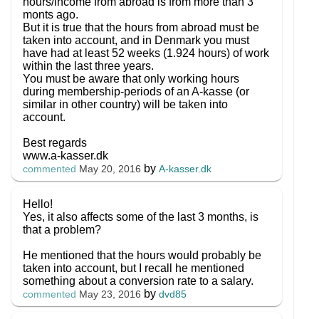
hours/income from abroad is from more than 3
monts ago.
But it is true that the hours from abroad must be
taken into account, and in Denmark you must
have had at least 52 weeks (1.924 hours) of work
within the last three years.
You must be aware that only working hours
during membership-periods of an A-kasse (or
similar in other country) will be taken into
account.
Best regards
www.a-kasser.dk
by
A-kasser.dk
commented
May 20, 2016
Hello!
Yes, it also affects some of the last 3 months, is
that a problem?
He mentioned that the hours would probably be
taken into account, but I recall he mentioned
something about a conversion rate to a salary.
by
dvd85
commented
May 23, 2016