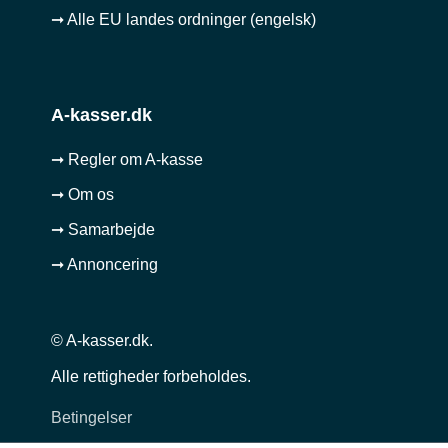
➞ Alle EU landes ordninger (engelsk)
A-kasser.dk
➞ Regler om A-kasse
➞ Om os
➞ Samarbejde
➞ Annoncering
© A-kasser.dk.
Alle rettigheder forbeholdes.
Betingelser