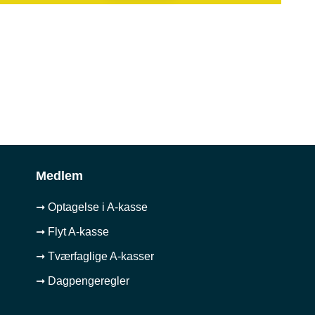
Medlem
➞ Optagelse i A-kasse
➞ Flyt A-kasse
➞ Tværfaglige A-kasser
➞ Dagpengeregler