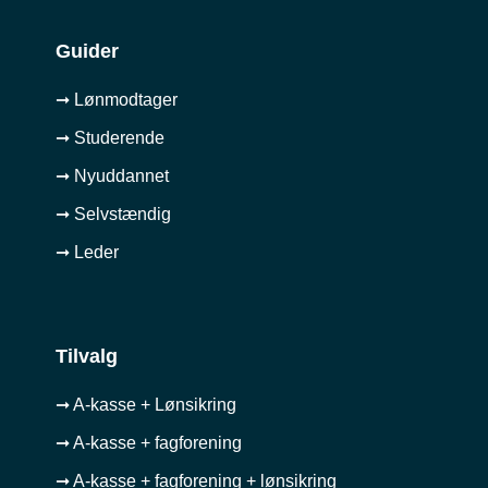
Guider
➞ Lønmodtager
➞ Studerende
➞ Nyuddannet
➞ Selvstændig
➞ Leder
Tilvalg
➞ A-kasse + Lønsikring
➞ A-kasse + fagforening
➞ A-kasse + fagforening + lønsikring