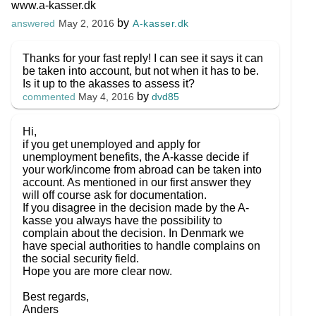
www.a-kasser.dk
by
A-kasser.dk
answered
May 2, 2016
Thanks for your fast reply! I can see it says it can
be taken into account, but not when it has to be.
Is it up to the akasses to assess it?
by
dvd85
commented
May 4, 2016
Hi,
if you get unemployed and apply for
unemployment benefits, the A-kasse decide if
your work/income from abroad can be taken into
account. As mentioned in our first answer they
will off course ask for documentation.
If you disagree in the decision made by the A-
kasse you always have the possibility to
complain about the decision. In Denmark we
have special authorities to handle complains on
the social security field.
Hope you are more clear now.
Best regards,
Anders