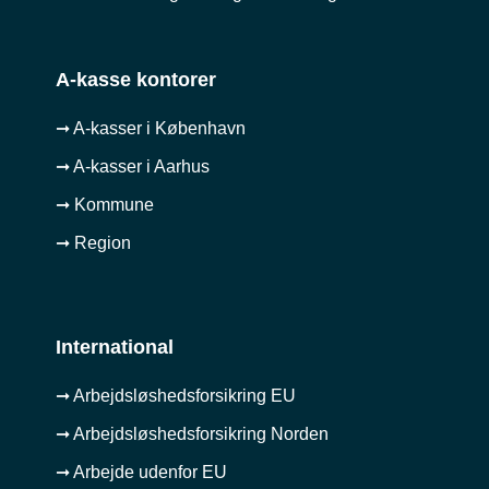
A-kasse kontorer
➞ A-kasser i København
➞ A-kasser i Aarhus
➞ Kommune
➞ Region
International
➞ Arbejdsløshedsforsikring EU
➞ Arbejdsløshedsforsikring Norden
➞ Arbejde udenfor EU