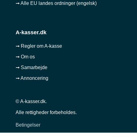
➞ Alle EU landes ordninger (engelsk)
A-kasser.dk
➞ Regler om A-kasse
➞ Om os
➞ Samarbejde
➞ Annoncering
© A-kasser.dk.
Alle rettigheder forbeholdes.
Betingelser
Privatlivspolitik