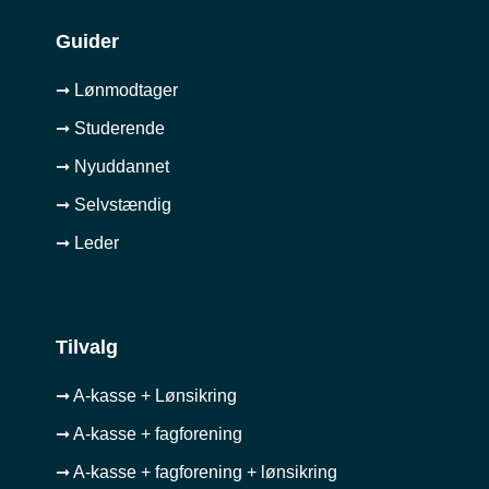
Guider
➞ Lønmodtager
➞ Studerende
➞ Nyuddannet
➞ Selvstændig
➞ Leder
Tilvalg
➞ A-kasse + Lønsikring
➞ A-kasse + fagforening
➞ A-kasse + fagforening + lønsikring