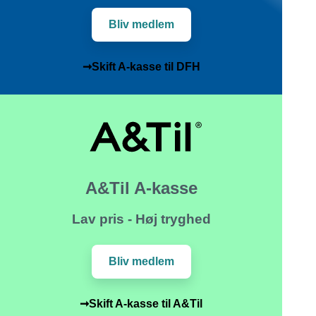
Bliv medlem
➞Skift A-kasse til DFH
A&Til A-kasse
Lav pris - Høj tryghed
Bliv medlem
➞Skift A-kasse til A&Til