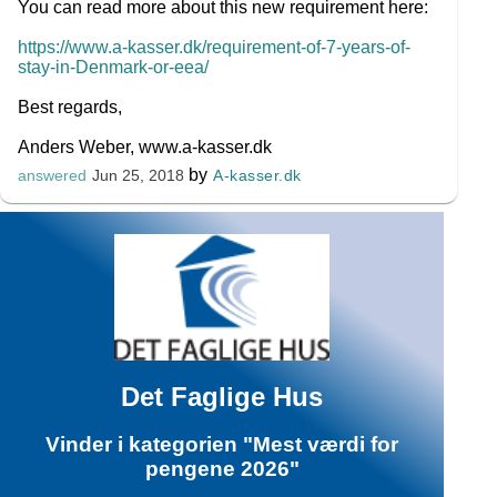
You can read more about this new requirement here:
https://www.a-kasser.dk/requirement-of-7-years-of-
stay-in-Denmark-or-eea/
Best regards,
Anders Weber, www.a-kasser.dk
by
A-kasser.dk
answered
Jun 25, 2018
Det Faglige Hus
Vinder i kategorien "Mest værdi for
pengene 2026"