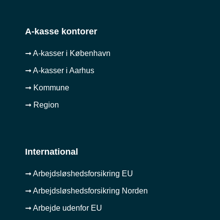
A-kasse kontorer
➞ A-kasser i København
➞ A-kasser i Aarhus
➞ Kommune
➞ Region
International
➞ Arbejdsløshedsforsikring EU
➞ Arbejdsløshedsforsikring Norden
➞ Arbejde udenfor EU