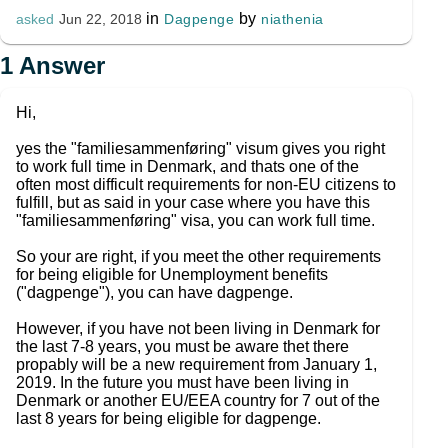
in
by
Dagpenge
niathenia
asked
Jun 22, 2018
1
Answer
Hi,
yes the "familiesammenføring" visum gives you right
to work full time in Denmark, and thats one of the
often most difficult requirements for non-EU citizens to
fulfill, but as said in your case where you have this
"familiesammenføring" visa, you can work full time.
So your are right, if you meet the other requirements
for being eligible for Unemployment benefits
("dagpenge"), you can have dagpenge.
However, if you have not been living in Denmark for
the last 7-8 years, you must be aware thet there
propably will be a new requirement from January 1,
2019. In the future you must have been living in
Denmark or another EU/EEA country for 7 out of the
last 8 years for being eligible for dagpenge.