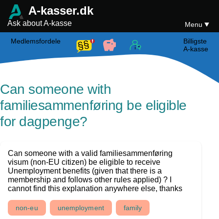
A-kasser.dk
Ask about A-kasse
Menu
Medlemsfordele
Billigste
A-kasse
Can someone with
familiesammenføring be eligible
for dagpenge?
Can someone with a valid familiesammenføring
visum (non-EU citizen) be eligible to receive
Unemployment benefits (given that there is a
membership and follows other rules applied) ? I
cannot find this explanation anywhere else, thanks
non-eu
unemployment
family