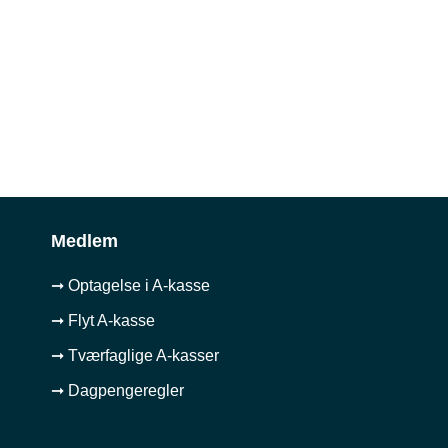
Medlem
➞ Optagelse i A-kasse
➞ Flyt A-kasse
➞ Tværfaglige A-kasser
➞ Dagpengeregler