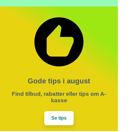
Gode tips i august
Find tilbud, rabatter eller tips om A-
kasse
Se tips