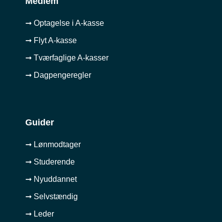
Medlem
➞ Optagelse i A-kasse
➞ Flyt A-kasse
➞ Tværfaglige A-kasser
➞ Dagpengeregler
Guider
➞ Lønmodtager
➞ Studerende
➞ Nyuddannet
➞ Selvstændig
➞ Leder