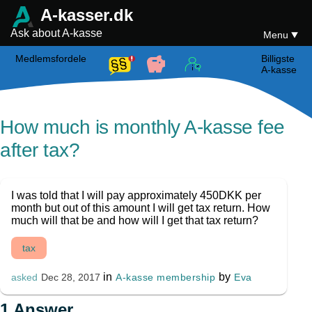
A-kasser.dk
Ask about A-kasse
Menu
Medlemsfordele
Billigste
A-kasse
How much is monthly A-kasse fee
after tax?
I was told that I will pay approximately 450DKK per
month but out of this amount I will get tax return. How
much will that be and how will I get that tax return?
tax
in
by
A-kasse membership
Eva
asked
Dec 28, 2017
1
Answer