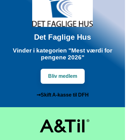
Det Faglige Hus
Vinder i kategorien "Mest værdi for
pengene 2026"
Bliv medlem
➞Skift A-kasse til DFH