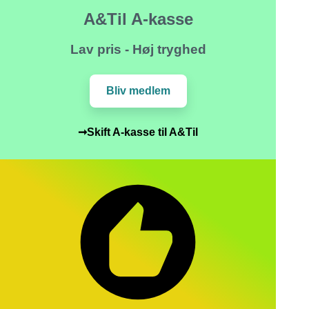
A&Til A-kasse
Lav pris - Høj tryghed
Bliv medlem
➞Skift A-kasse til A&Til