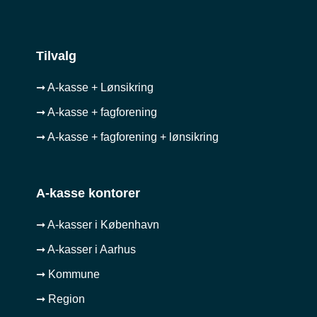
Tilvalg
➞ A-kasse + Lønsikring
➞ A-kasse + fagforening
➞ A-kasse + fagforening + lønsikring
A-kasse kontorer
➞ A-kasser i København
➞ A-kasser i Aarhus
➞ Kommune
➞ Region