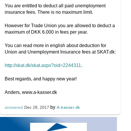
You are entitled to deduct all paid unemployment
insurance fees. There is no maximum limit.
However for Trade Union you are allowed to deduct a
maximum of DKK 6.000 in fees per year.
You can read more in english about deduction for
Union and Unemployment Insurance fees at SKAT.dk:
http://skat.dk/skat.aspx?oid=2244311
.
Best regards, and happy new year!
Anders, www.a-kasser.dk
by
A-kasser.dk
answered
Dec 28, 2017