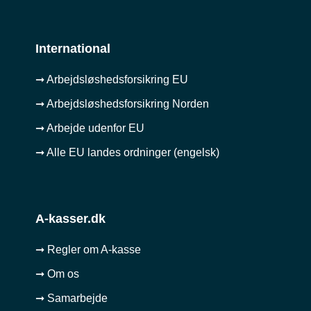
International
➞ Arbejdsløshedsforsikring EU
➞ Arbejdsløshedsforsikring Norden
➞ Arbejde udenfor EU
➞ Alle EU landes ordninger (engelsk)
A-kasser.dk
➞ Regler om A-kasse
➞ Om os
➞ Samarbejde