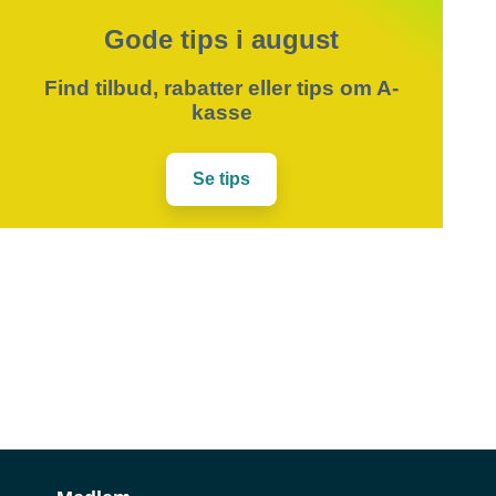
Gode tips i august
Find tilbud, rabatter eller tips om A-
kasse
Se tips