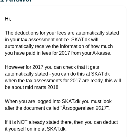
Hi,
The deductions for your fees are automatically stated
in your tax assessment notice. SKAT.dk will
automatically receive the information of how much
you have paid in fees for 2017 from your A-kasse.
However for 2017 you can check that it gets
automatically stated - you can do this at SKAT.dk
when the tax assessments for 2017 are ready, this will
be about mid marts 2018.
When you are logged into SKAT.dk you must look
after the document called "Årsopgørelsen
2017".
If it is NOT already stated there, then you can deduct
it yourself online at SKAT.dk.