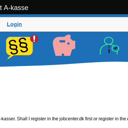
t A-kasse
Login
kasser. Shall I register in the jobcenter.dk first or register in th