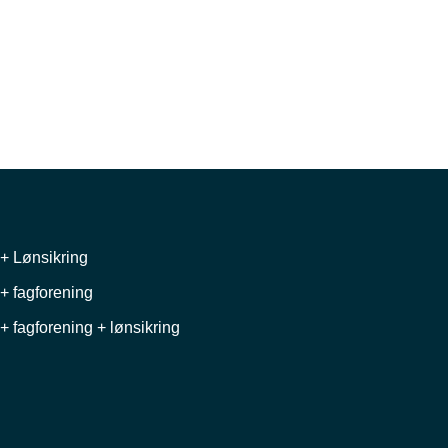
+ Lønsikring
+ fagforening
+ fagforening + lønsikring