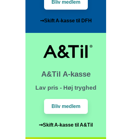
Bliv medlem
➞Skift A-kasse til DFH
A&Til A-kasse
Lav pris - Høj tryghed
Bliv medlem
➞Skift A-kasse til A&Til