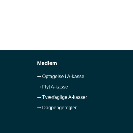
Medlem
➞ Optagelse i A-kasse
➞ Flyt A-kasse
➞ Tværfaglige A-kasser
➞ Dagpengeregler