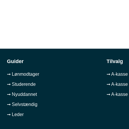
Guider
Tilvalg
➞ Lønmodtager
➞ A-kasse 
➞ Studerende
➞ A-kasse 
➞ Nyuddannet
➞ A-kasse 
➞ Selvstændig
➞ Leder