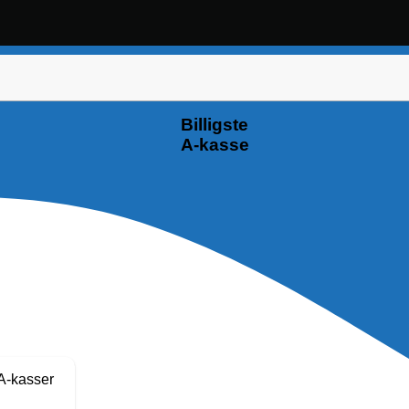
Billigste
A-kasse
e A-kasser