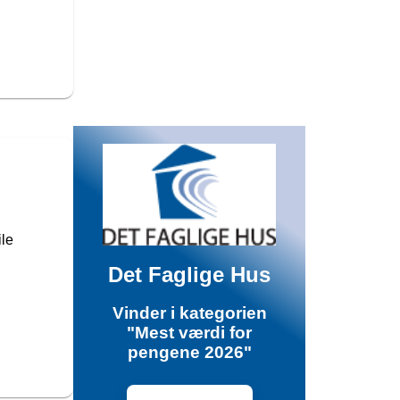
ile
Det Faglige Hus
Vinder i kategorien
"Mest værdi for
pengene 2026"