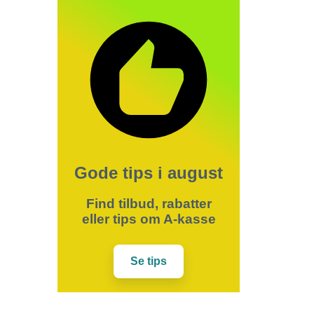
Gode tips i august
Find tilbud, rabatter
eller tips om A-kasse
Se tips