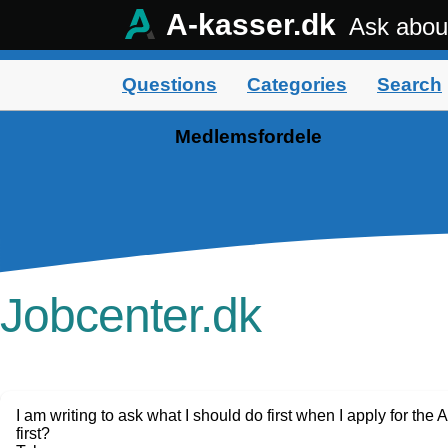
A-kasser.dk
Ask abou
Questions
Categories
Search
Medlemsfordele
Jobcenter.dk
I am writing to ask what I should do first when I apply for the A-
first?