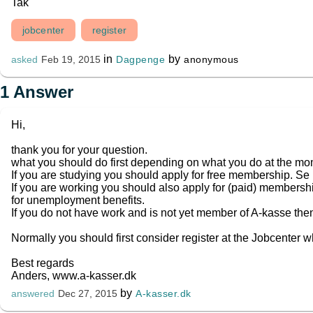
Tak
jobcenter
register
in
by
Dagpenge
anonymous
asked
Feb 19, 2015
1
Answer
Hi,
thank you for your question.
what you should do first depending on what you do at the mo
If you are studying you should apply for free membership. Se
If you are working you should also apply for (paid) membershi
for unemployment benefits.
If you do not have work and is not yet member of A-kasse the
Normally you should first consider register at the Jobcenter
Best regards
Anders, www.a-kasser.dk
by
A-kasser.dk
answered
Dec 27, 2015