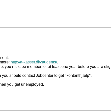
ment.
 more:
http://a-kasser.dk/students/
.
p, you must be member for at least one year before you are elig
n you should contact Jobcenter to get "kontanthjælp".
 when you get unemployed.