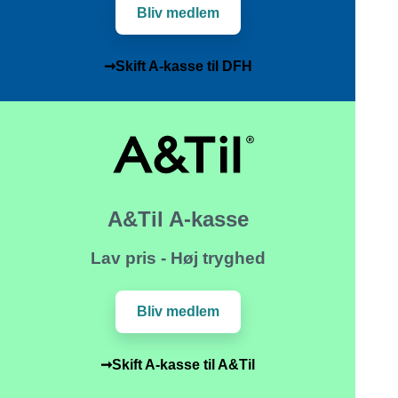
Bliv medlem
➞Skift A-kasse til DFH
A&Til A-kasse
Lav pris - Høj tryghed
Bliv medlem
➞Skift A-kasse til A&Til