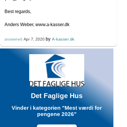
Best regards,
Anders Weber, www.a-kasser.dk
by
A-kasser.dk
answered
Apr 7, 2020
Det Faglige Hus
Vinder i kategorien "Mest værdi for
pengene 2026"