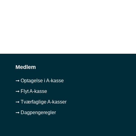
Medlem
➞ Optagelse i A-kasse
➞ Flyt A-kasse
➞ Tværfaglige A-kasser
➞ Dagpengeregler