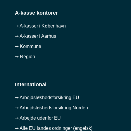
A-kasse kontorer
➞ A-kasser i København
➞ A-kasser i Aarhus
➞ Kommune
➞ Region
International
➞ Arbejdsløshedsforsikring EU
➞ Arbejdsløshedsforsikring Norden
➞ Arbejde udenfor EU
➞ Alle EU landes ordninger (engelsk)