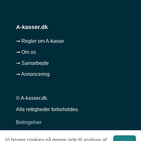
A-kasser.dk
➞ Regler om A-kasse
➞ Om os
➞ Samarbejde
➞ Annoncering
© A-kasser.dk.
Alle rettigheder forbeholdes.
Betingelser
Privatlivspolitik
Vi bruger cookies på denne side til analyse af