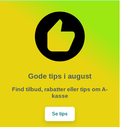
Gode tips i august
Find tilbud, rabatter eller tips om A-
kasse
Se tips