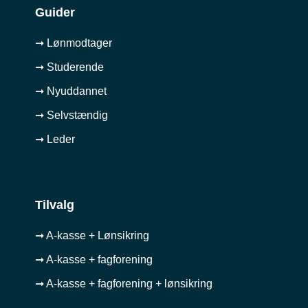
Guider
➞ Lønmodtager
➞ Studerende
➞ Nyuddannet
➞ Selvstændig
➞ Leder
Tilvalg
➞ A-kasse + Lønsikring
➞ A-kasse + fagforening
➞ A-kasse + fagforening + lønsikring