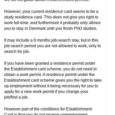
However, your current residence card seems to be a
study residence card. This does not give you right to
work full-time, and furthermore it probably only allows
you to stay in Denmark until you finish PhD studies.
It may include a 6 months job-search stay, but in this
job-search period you are not allowed to work, only to
search for job.
If you have been granted a residence permit under
the Establishment card scheme, you do not need to
obtain a work permit. A residence permit under the
Establishment card scheme gives you the right to take
up employment without it being necessary for you to
apply for a new work permit if you change your
job/find a job.
However part of the conditions for Establishment
Card is that you do not receive unemployment