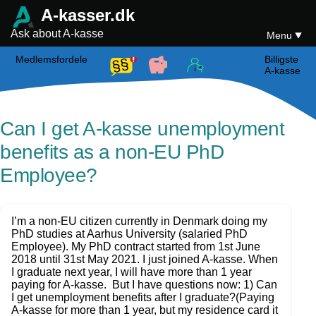
A-kasser.dk
Ask about A-kasse
Menu
Medlemsfordele
Billigste
A-kasse
Can I get A-kasse unemployment
benefits as a non-EU PhD
Employee?
I’m a non-EU citizen currently in Denmark doing my
PhD studies at Aarhus University (salaried PhD
Employee). My PhD contract started from 1st June
2018 until 31st May 2021. I just joined A-kasse. When
I graduate next year, I will have more than 1 year
paying for A-kasse. But I have questions now: 1) Can
I get unemployment benefits after I graduate?(Paying
A-kasse for more than 1 year, but my residence card it