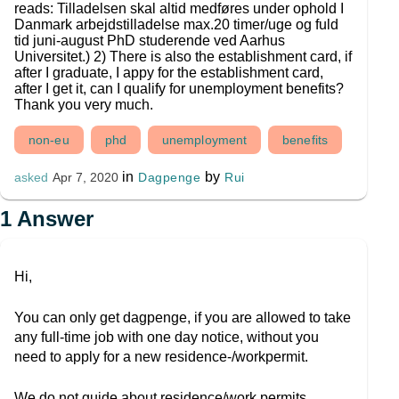
reads: Tilladelsen skal altid medføres under ophold I
Danmark arbejdstilladelse max.20 timer/uge og fuld
tid juni-august PhD studerende ved Aarhus
Universitet.) 2) There is also the establishment card, if
after I graduate, I appy for the establishment card,
after I get it, can I qualify for unemployment benefits?
Thank you very much.
non-eu
phd
unemployment
benefits
in
by
Dagpenge
Rui
asked
Apr 7, 2020
1
Answer
Hi,
You can only get dagpenge, if you are allowed to take
any full-time job with one day notice, without you
need to apply for a new residence-/workpermit.
We do not guide about residence/work permits.