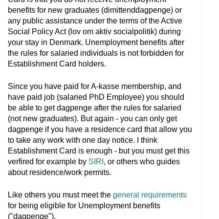
benefits for new graduates (dimittenddagpenge) or
any public assistance under the terms of the Active
Social Policy Act (lov om aktiv socialpolitik) during
your stay in Denmark. Unemployment benefits after
the rules for salaried individuals is not forbidden for
Establishment Card holders.
Since you have paid for A-kasse membership, and
have paid job (salaried PhD Employee) you should
be able to get dagpenge after the rules for salaried
(not new graduates). But again - you can only get
dagpenge if you have a residence card that allow you
to take any work with one day notice. I think
Establishment Card is enough - but you must get this
verfired for example by
SIRI
, or others who guides
about residence/work permits.
Like others you must meet the
general requirements
for being eligible for Unemployment benefits
("dagpenge").